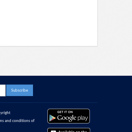
yright
ms and conditions of