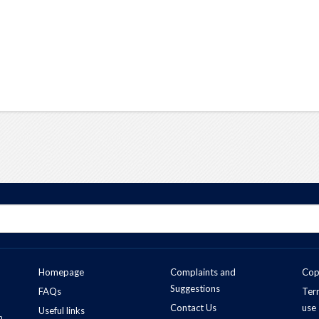
Homepage
Complaints and
Cop
Suggestions
FAQs
Ter
Contact Us
use
Useful links
n