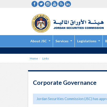
About JSC
Services
Legislations
B
Home
Links
Corporate Governance
Jordan Securities Commission (JSC) has appro