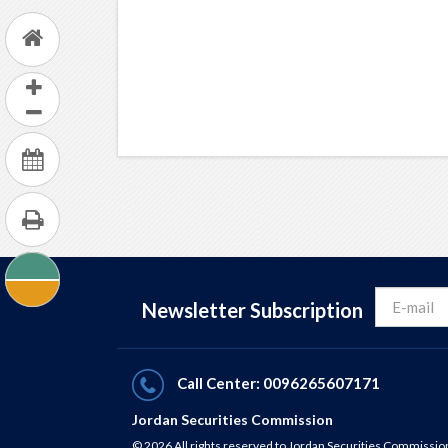
Newsletter Subscription
Call Center: 0096265607171
Jordan Securities Commission
© 2026 All rights reserved to Jordan Securities Commissio