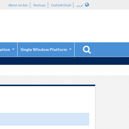
About Jordan
Startups
Outlook Email
عربي
ation
Single Window Platform