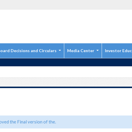
oard Decisions and Circulars
Media Center
Investor Educ
ved the Final version of the.