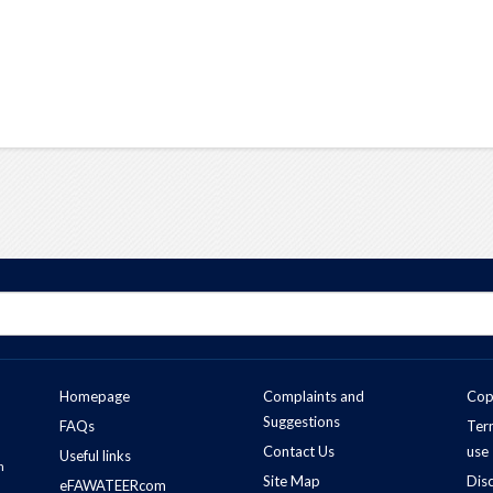
Homepage
Complaints and
Cop
Suggestions
FAQs
Ter
Contact Us
use
Useful links
n
Site Map
Dis
eFAWATEERcom