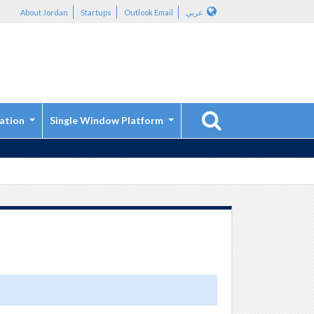
About Jordan
Startups
Outlook Email
عربي
ation
Single Window Platform