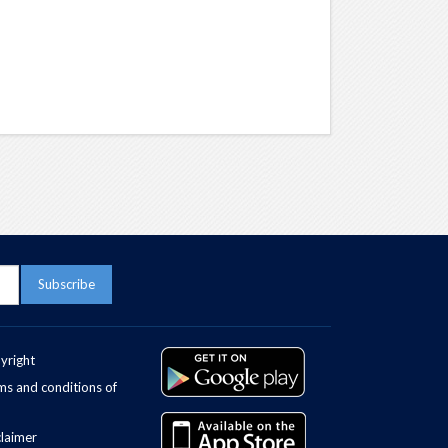
yright
ms and conditions of
claimer