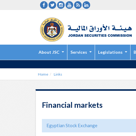
About JSC
Services
Legislations
B
Home
Links
Financial markets
Egyptian Stock Exchange