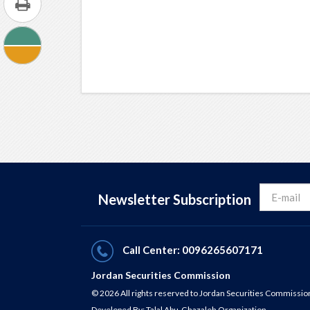
Newsletter Subscription
Call Center: 0096265607171
Jordan Securities Commission
© 2026 All rights reserved to Jordan Securities Commissio
Developed By:
Talal Abu-Ghazaleh Organization