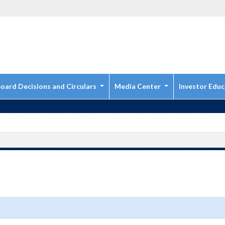
oard Decisions and Circulars
Media Center
Investor Educ