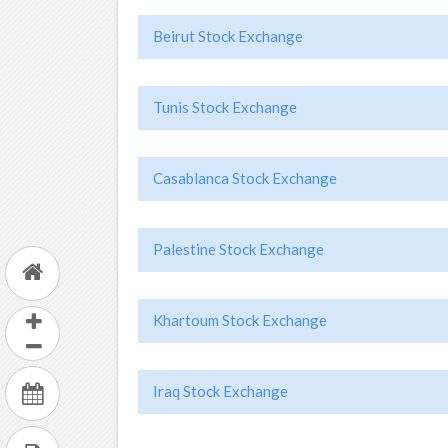
Beirut Stock Exchange
Tunis Stock Exchange
Casablanca Stock Exchange
Palestine Stock Exchange
Khartoum Stock Exchange
Iraq Stock Exchange